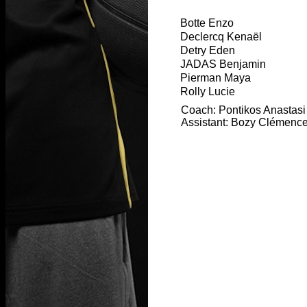
Botte Enzo
Declercq Kenaël
Detry Eden
JADAS Benjamin
Pierman Maya
Rolly Lucie
Coach: Pontikos Anastasi
Assistant: Bozy Clémenc