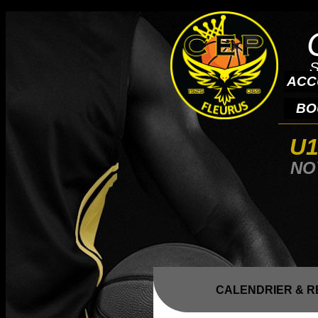
S
ACC
BO
U1
NO
CALENDRIER & R